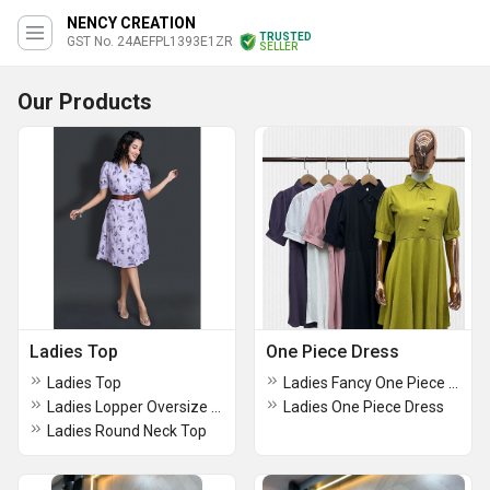
NENCY CREATION
TRUSTED
GST No. 24AEFPL1393E1ZR
SELLER
Our Products
Ladies Top
One Piece Dress
Ladies Top
Ladies Fancy One Piece Dress
Ladies Lopper Oversize Down Shoulder Top
Ladies One Piece Dress
Ladies Round Neck Top