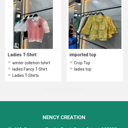
Ladies T-Shirt
imported top
winter colletion tshirt
Crop Top
ladies Fancy T-Shirt
ladies top
Ladies T-Shirts
No more record exists
NENCY CREATION