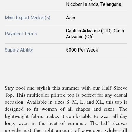
Nicobar Islands, Telangana
Main Export Market(s)
Asia
Cash in Advance (CID), Cash
Payment Terms
Advance (CA)
Supply Ability
5000 Per Week
Stay cool and stylish this summer with our Half Sleeve
Top. This multicolor printed top is perfect for any casual
occasion. Available in sizes S, M, L, and XL, this top is
designed to fit women of all shapes and sizes. The
lightweight fabric makes it comfortable to wear all day
long, even in the heat of summer. The half sleeves
provide just the right amount of coverage, while still