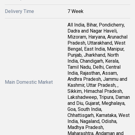
Delivery Time
7 Week
All India, Bihar, Pondicherry,
Dadra and Nagar Haveli,
Mizoram, Haryana, Arunachal
Pradesh, Uttarakhand, West
Bengal, East India, Manipur,
Punjab, Jharkhand, North
India, Chandigarh, Kerala,
Tamil Nadu, Delhi, Central
India, Rajasthan, Assam,
Andhra Pradesh, Jammu and
Main Domestic Market
Kashmir, Uttar Pradesh, ,
Sikkim, Himachal Pradesh,
Lakshadweep, Tripura, Daman
and Diu, Gujarat, Meghalaya,
Goa, South India,
Chhattisgarh, Karnataka, West
India, Nagaland, Odisha,
Madhya Pradesh,
Maharashtra, Andaman and