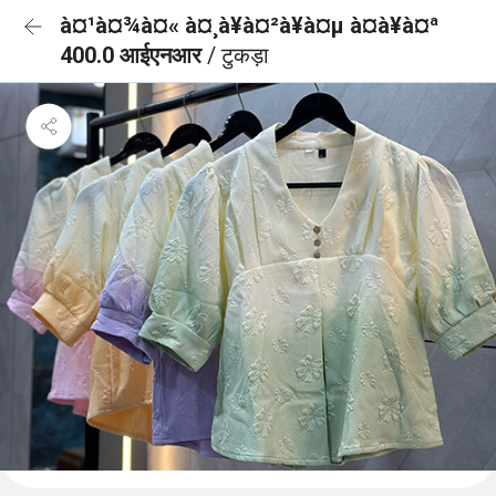
à¤¹à¤¾à¤« à¤¸à¥à¤²à¥à¤µ à¤à¥à¤ª
400.0 आईएनआर
/ टुकड़ा