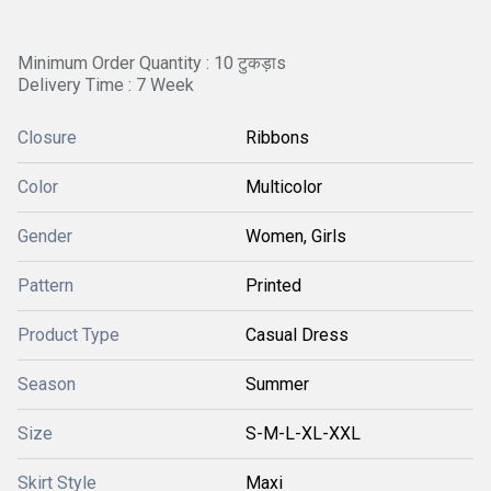
Minimum Order Quantity : 10 टुकड़ाs
Delivery Time : 7 Week
Closure
Ribbons
Color
Multicolor
Gender
Women, Girls
Pattern
Printed
Product Type
Casual Dress
Season
Summer
Size
S-M-L-XL-XXL
Skirt Style
Maxi