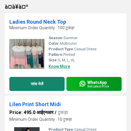
à¤à¥à¤ª
Ladies Round Neck Top
Minimum Order Quantity : 100 टुकड़ा
Season:
Summer
Color:
Multicolor
Product Type:
Casual Dress
Pattern:
Printed
Size:
S, M, L, XL
Know More
WhatsApp
जांच भेजें
Get Latest Price
Lilen Print Short Midi
Price: 495.0 आईएनआर
/
टुकड़ा
Minimum Order Quantity : 10 टुकड़ा
Product Type:
Casual Dress