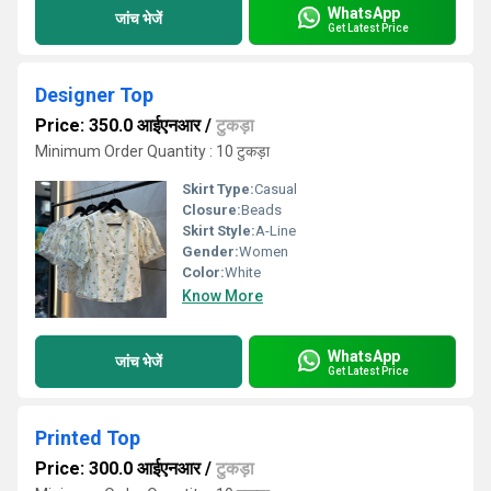
WhatsApp
जांच भेजें
Get Latest Price
Designer Top
Price: 350.0 आईएनआर
/
टुकड़ा
Minimum Order Quantity : 10 टुकड़ा
Skirt Type:
Casual
Closure:
Beads
Skirt Style:
A-Line
Gender:
Women
Color:
White
Know More
WhatsApp
जांच भेजें
Get Latest Price
Printed Top
Price: 300.0 आईएनआर
/
टुकड़ा