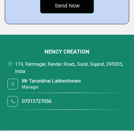
NENCY CREATION
119, Ramnagar, Rander Road,, Surat, Gujarat, 395005,
India
Mr Tarunbhai Lakheshwani
Manager
07313727056