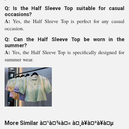
Q: Is the Half Sleeve Top suitable for casual
occasions?
A:
Yes, the Half Sleeve Top is perfect for any casual
occasion.
Q: Can the Half Sleeve Top be worn in the
summer?
A:
Yes, the Half Sleeve Top is specifically designed for
summer wear.
More Similar à¤¹à¤¾à¤« à¤¸à¥à¤²à¥à¤µ