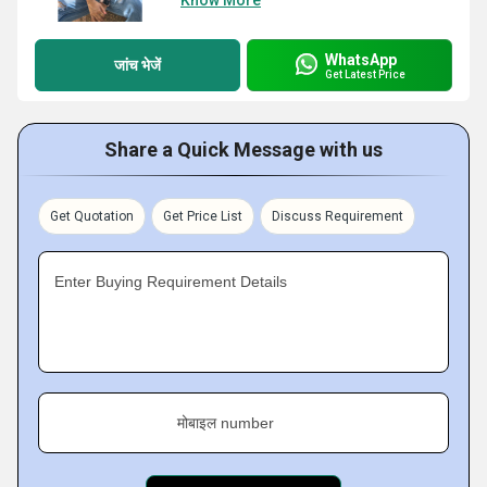
Know More
WhatsApp
जांच भेजें
Get Latest Price
Share a Quick Message with us
Get Quotation
Get Price List
Discuss Requirement
Enter Buying Requirement Details
मोबाइल number