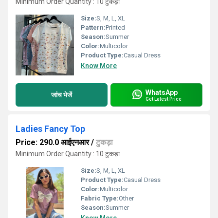
Minimum Order Quantity : 10 टुकड़ा
Size:
S, M, L, XL
Pattern:
Printed
Season:
Summer
Color:
Multicolor
Product Type:
Casual Dress
Know More
WhatsApp
जांच भेजें
Get Latest Price
Ladies Fancy Top
Price: 290.0 आईएनआर
/
टुकड़ा
Minimum Order Quantity : 10 टुकड़ा
Size:
S, M, L, XL
Product Type:
Casual Dress
Color:
Multicolor
Fabric Type:
Other
Season:
Summer