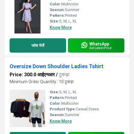
Color:
Multicolor
Season:
Summer
Pattern:
Printed
Size:
S, M, L, XL
Know More
WhatsApp
जांच भेजें
Get Latest Price
Oversize Down Shoulder Ladies Tshirt
Price: 300.0 आईएनआर
/
टुकड़ा
Minimum Order Quantity : 10 टुकड़ा
Size:
S, M, L, XL
Pattern:
Printed
Color:
Multicolor
Product Type:
Casual Dress
Season:
Summer
Know More