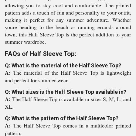
allowing you to stay cool and comfortable. The printed
pattern adds a touch of fun and personality to your outfit,
making it perfect for any summer adventure. Whether
youre heading to the beach or running errands around
town, this Half Sleeve Top is the perfect addition to your
summer wardrobe.
FAQs of Half Sleeve Top:
Q: What is the material of the Half Sleeve Top?
A:
The material of the Half Sleeve Top is lightweight
and perfect for summer wear.
Q: What sizes is the Half Sleeve Top available in?
A:
The Half Sleeve Top is available in sizes S, M, L, and
XL.
Q: What is the pattern of the Half Sleeve Top?
A:
The Half Sleeve Top comes in a multicolor printed
pattern.