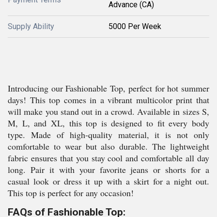
Advance (CA)
Supply Ability
5000 Per Week
Introducing our Fashionable Top, perfect for hot summer
days! This top comes in a vibrant multicolor print that
will make you stand out in a crowd. Available in sizes S,
M, L, and XL, this top is designed to fit every body
type. Made of high-quality material, it is not only
comfortable to wear but also durable. The lightweight
fabric ensures that you stay cool and comfortable all day
long. Pair it with your favorite jeans or shorts for a
casual look or dress it up with a skirt for a night out.
This top is perfect for any occasion!
FAQs of Fashionable Top: