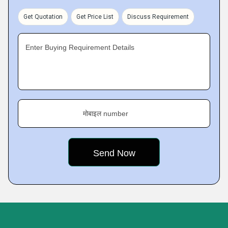
Get Quotation
Get Price List
Discuss Requirement
Enter Buying Requirement Details
मोबाइल number