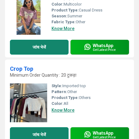
Color:
Multicolor
Product Type:
Casual Dress
Season:
Summer
Fabric Type:
Other
Know More
WhatsApp
जांच भेजें
Get Latest Price
Crop Top
Minimum Order Quantity : 20 टुकड़ा
Style:
Imported top
Pattern:
Other
Product Type:
Others
Color:
All
Know More
WhatsApp
जांच भेजें
Get Latest Price