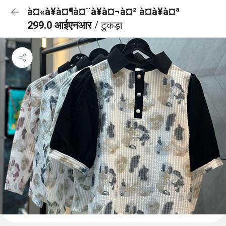
à¤«à¥à¤¶à¤¨à¥à¤¬à¤² à¤à¥à¤ª
299.0 आईएनआर
/ टुकड़ा