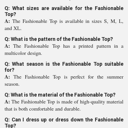
Q: What sizes are available for the Fashionable
Top?
A:
The Fashionable Top is available in sizes S, M, L,
and XL.
Q: What is the pattern of the Fashionable Top?
A:
The Fashionable Top has a printed pattern in a
multicolor design.
Q: What season is the Fashionable Top suitable
for?
A:
The Fashionable Top is perfect for the summer
season.
Q: What is the material of the Fashionable Top?
A:
The Fashionable Top is made of high-quality material
that is both comfortable and durable.
Q: Can I dress up or dress down the Fashionable
Top?