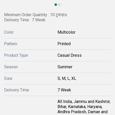
Minimum Order Quantity : 10 टुकड़ाs
Delivery Time : 7 Week
Color
Multicolor
Pattern
Printed
Product Type
Casual Dress
Season
Summer
Size
S, M, L, XL
Delivery Time
7 Week
All India, Jammu and Kashmir,
Bihar, Karnataka, Haryana,
Andhra Pradesh, Daman and