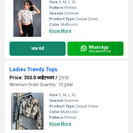
Size:
S, M, L, XL
Pattern:
Printed
Season:
Summer
Product Type:
Casual Dress
Color:
Multicolor
Know More
WhatsApp
जांच भेजें
Get Latest Price
Ladies Trendy Tops
Price: 350.0 आईएनआर
/
टुकड़ा
Minimum Order Quantity : 10 टुकड़ा
Size:
S, M, L, XL
Season:
Summer
Product Type:
Casual Dress
Color:
Multicolor
Pattern:
Printed
Know More