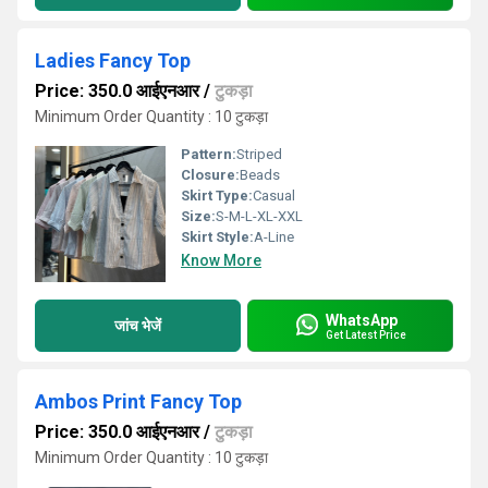
Ladies Fancy Top
Price: 350.0 आईएनआर
/
टुकड़ा
Minimum Order Quantity : 10 टुकड़ा
Pattern:
Striped
Closure:
Beads
Skirt Type:
Casual
Size:
S-M-L-XL-XXL
Skirt Style:
A-Line
Know More
WhatsApp
जांच भेजें
Get Latest Price
Ambos Print Fancy Top
Price: 350.0 आईएनआर
/
टुकड़ा
Minimum Order Quantity : 10 टुकड़ा