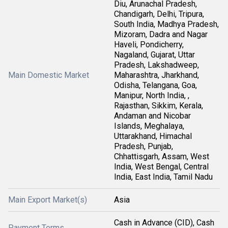
Diu, Arunachal Pradesh,
Chandigarh, Delhi, Tripura,
South India, Madhya Pradesh,
Mizoram, Dadra and Nagar
Haveli, Pondicherry,
Nagaland, Gujarat, Uttar
Pradesh, Lakshadweep,
Main Domestic Market
Maharashtra, Jharkhand,
Odisha, Telangana, Goa,
Manipur, North India, ,
Rajasthan, Sikkim, Kerala,
Andaman and Nicobar
Islands, Meghalaya,
Uttarakhand, Himachal
Pradesh, Punjab,
Chhattisgarh, Assam, West
India, West Bengal, Central
India, East India, Tamil Nadu
Main Export Market(s)
Asia
Cash in Advance (CID), Cash
Payment Terms