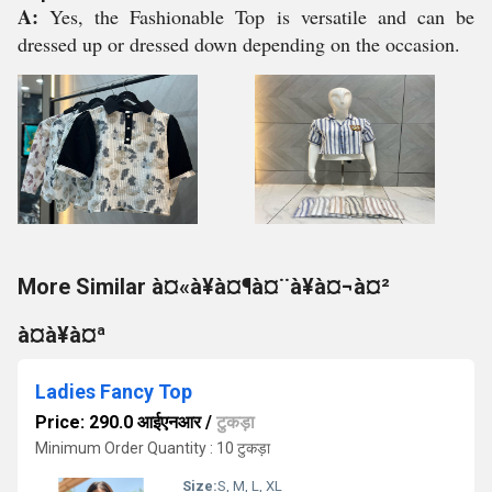
A:
Yes, the Fashionable Top is versatile and can be
dressed up or dressed down depending on the occasion.
More Similar à¤«à¥à¤¶à¤¨à¥à¤¬à¤²
à¤à¥à¤ª
Ladies Fancy Top
Price: 290.0 आईएनआर
/
टुकड़ा
Minimum Order Quantity : 10 टुकड़ा
Size:
S, M, L, XL