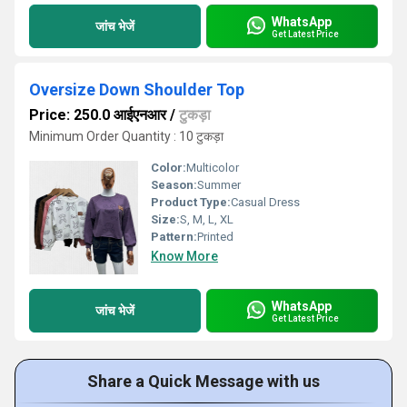
WhatsApp
जांच भेजें
Get Latest Price
Oversize Down Shoulder Top
Price: 250.0 आईएनआर
/
टुकड़ा
Minimum Order Quantity : 10 टुकड़ा
Color:
Multicolor
Season:
Summer
Product Type:
Casual Dress
Size:
S, M, L, XL
Pattern:
Printed
Know More
WhatsApp
जांच भेजें
Get Latest Price
Share a Quick Message with us